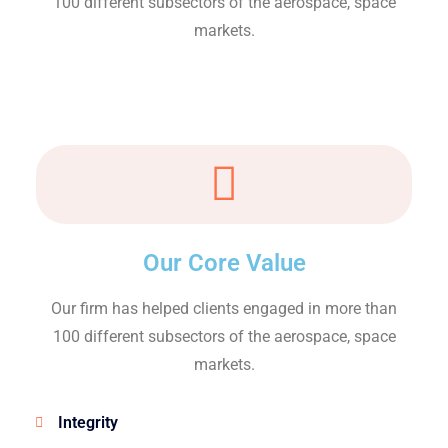
100 different subsectors of the aerospace, space
markets.
Our Core Value
Our firm has helped clients engaged in more than
100 different subsectors of the aerospace, space
markets.
Integrity