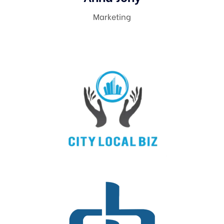
Marketing