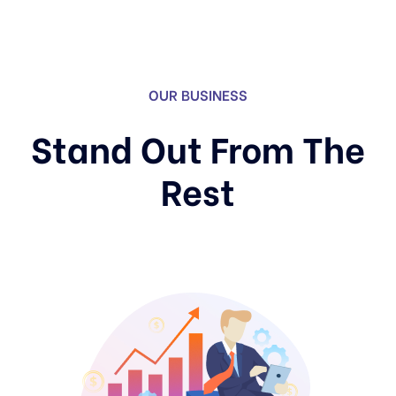
OUR BUSINESS
Stand Out From The
Rest