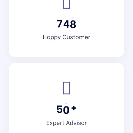
7
4
8
Happy Customer
+
5
0
Expert Advisor