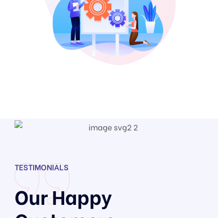
TESTIMONIALS
Our Happy