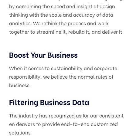
by combining the speed and insight of design
thinking with the scale and accuracy of data
analytics. We rethink the process and work
together to streamline it, rebuild it, and deliver it
Boost Your Business
When it comes to sustainability and corporate
responsibility, we believe the normal rules of
business.
Filtering Business Data
The industry has recognized us for our consistent
en deavors to provide end-to-end customized
solutions