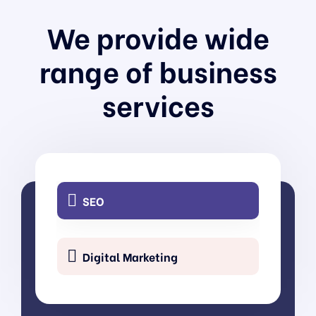
We provide wide
UI/UX Design
range of business
services
3D Visualizer
SEO
Digital Marketing
Content Writing