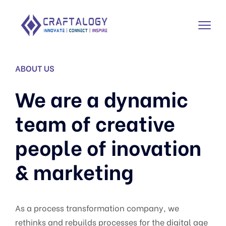
ABOUT US
We are a dynamic
team of creative
people of inovation
& marketing
As a process transformation company, we
rethinks and rebuilds processes for the digital age