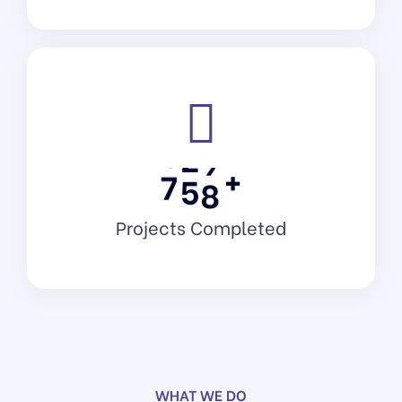
+
7
5
8
Projects Completed
Software As A Service
WHAT WE DO