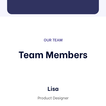
Software As A Service
UI/UX Design
OUR TEAM
Team Members
Lisa
Product Designer