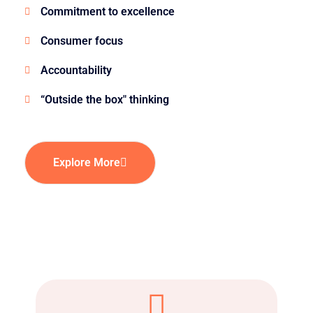
Commitment to excellence
Consumer focus
Accountability
“Outside the box" thinking
Explore More