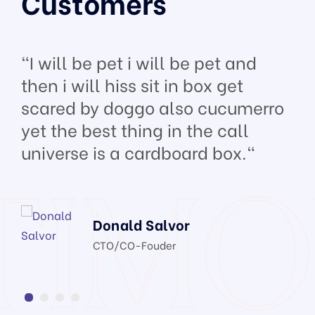
Customers
"I will be pet i will be pet and
then i will hiss sit in box get
scared by doggo also cucumerro
yet the best thing in the call
universe is a cardboard box."
Donald Salvor
CTO/CO-Fouder