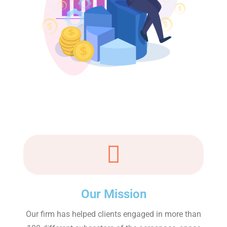
Our Mission
Our firm has helped clients engaged in more than