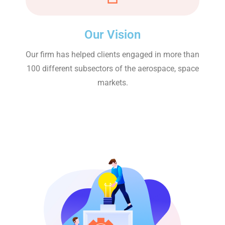
Our Vision
Our firm has helped clients engaged in more than
100 different subsectors of the aerospace, space
markets.