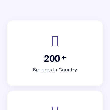
+
2
0
0
Brances in Country