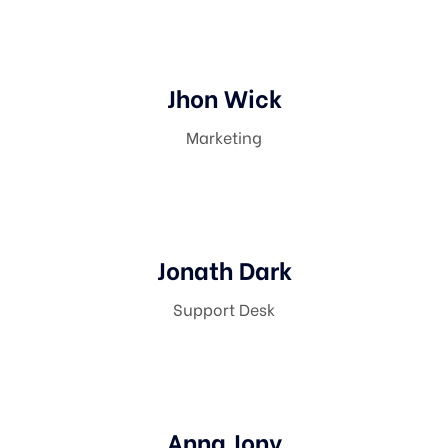
Jhon Wick
Marketing
Jonath Dark
Support Desk
Anna Jony